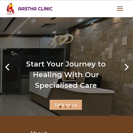
Start Your Journey to
Healing With Our
Specialised Care
Talk to Us