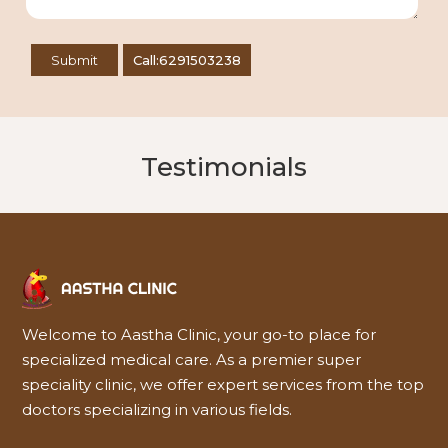
Call:6291503238
Testimonials
Welcome to Aastha Clinic, your go-to place for
specialized medical care. As a premier super
speciality clinic, we offer expert services from the top
doctors specializing in various fields.