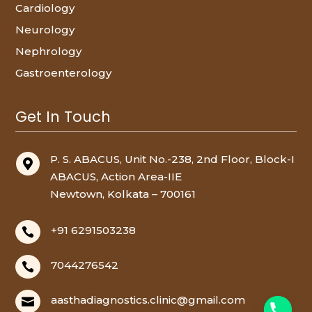
Cardiology
Neurology
Nephrology
Gastroenterology
Get In Touch
P. S. ABACUS, Unit No.-238, 2nd Floor, Block-I

ABACUS, Action Area-IIE
Newtown, Kolkata – 700161
+91 6291503238

7044276542

aasthadiagnostics.clinic@gmail.com
