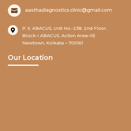

aasthadiagnostics.clinic@gmail.com
P. S. ABACUS, Unit No.-238, 2nd Floor,

Block-I ABACUS, Action Area-IIE
Newtown, Kolkata – 700161
Our Location