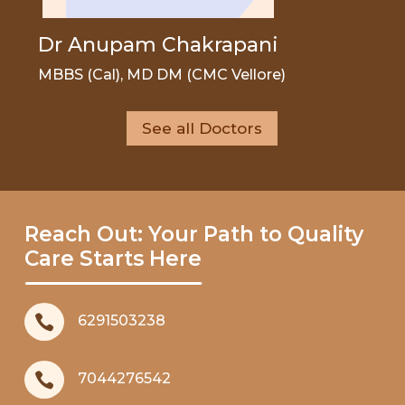
Dr Anupam Chakrapani
MBBS (Cal), MD DM (CMC Vellore)
See all Doctors
Reach Out: Your Path to Quality
Care Starts Here

6291503238

7044276542