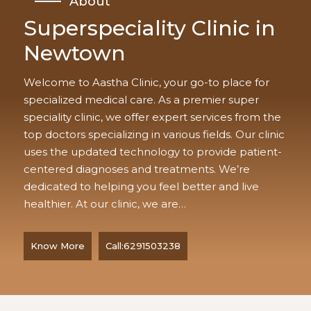
About
Superspeciality Clinic in
Newtown
Welcome to Aastha Clinic, your go-to place for
specialized medical care. As a premier super
speciality clinic, we offer expert services from the
top doctors specializing in various fields. Our clinic
uses the updated technology to provide patient-
centered diagnoses and treatments. We’re
dedicated to helping you feel better and live
healthier. At our clinic, we are…
Know More
Call:6291503238