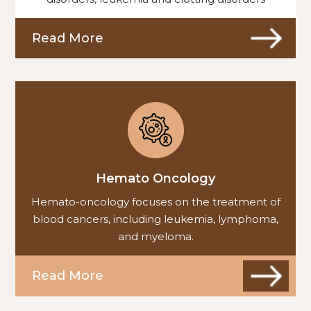
Read More
Hemato Oncology
Hemato-oncology focuses on the treatment of
blood cancers, including leukemia, lymphoma,
and myeloma.
Read More