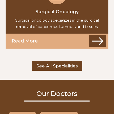
Surgical Oncology
Surgical oncology specializes in the surgical
removal of cancerous tumours and tissues.
Read More
See All Specialities
Our Doctors