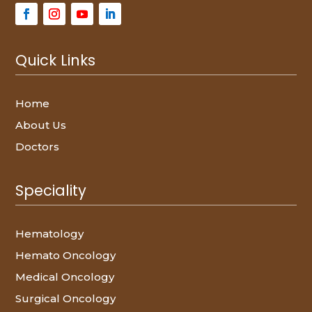
Quick Links
Home
About Us
Doctors
Speciality
Hematology
Hemato Oncology
Medical Oncology
Surgical Oncology