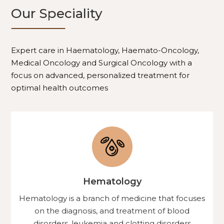
Our Speciality
Expert care in Haematology, Haemato-Oncology,
Medical Oncology and Surgical Oncology with a
focus on advanced, personalized treatment for
optimal health outcomes
Hematology
Hematology is a branch of medicine that focuses
on the diagnosis, and treatment of blood
disorders, leukemia and clotting disorders