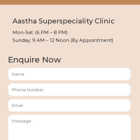
Aastha Superspeciality Clinic
Mon-Sat: (6 PM – 8 PM)
Sunday: 9 AM – 12 Noon (By Appointment)
Enquire Now