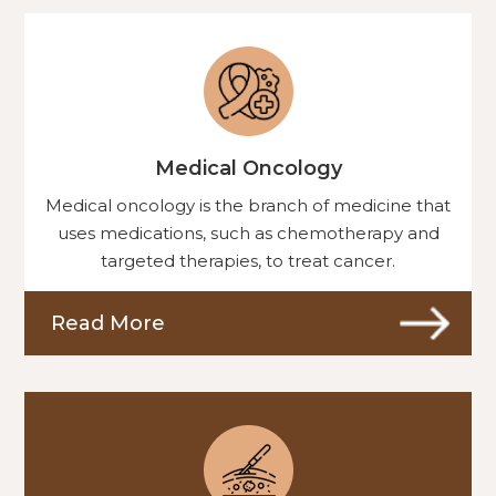
Medical Oncology
Medical oncology is the branch of medicine that
uses medications, such as chemotherapy and
targeted therapies, to treat cancer.
Read More