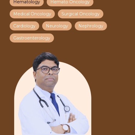
Hematology
Hemato Oncology
Medical Oncology
Surgical Oncology
Cardiology
Neurology
Nephrology
Gastroenterology